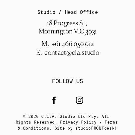
Studio / Head Office
18 Progress St, 
Mornington VIC 3931
M.  +61 466 050 012
E.  
contact@cia.studio
FOLLOW US
© 2020 C.I.A. Studio Ltd Pty. All 
Rights Reserved. Privacy Policy / Terms 
& Conditions. Site by 
studioFRONTdesk!